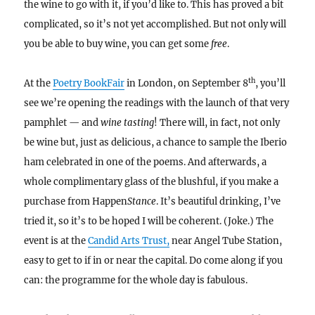
the wine to go with it, if you’d like to. This has proved a bit
complicated, so it’s not yet accomplished. But not only will
you be able to buy wine, you can get some
free
.
th
At the
Poetry BookFair
in London, on September 8
, you’ll
see we’re opening the readings with the launch of that very
pamphlet
—
and
wine tasting
! There will, in fact, not only
be wine but, just as delicious, a chance to sample the Iberio
ham celebrated in one of the poems. And afterwards, a
whole complimentary glass of the blushful, if you make a
purchase from Happen
Stance
. It’s beautiful drinking, I’ve
tried it, so it’s to be hoped I will be coherent. (Joke.) The
event is at the
Candid Arts Trust,
near Angel Tube Station,
easy to get to if in or near the capital. Do come along if you
can: the programme for the whole day is fabulous.