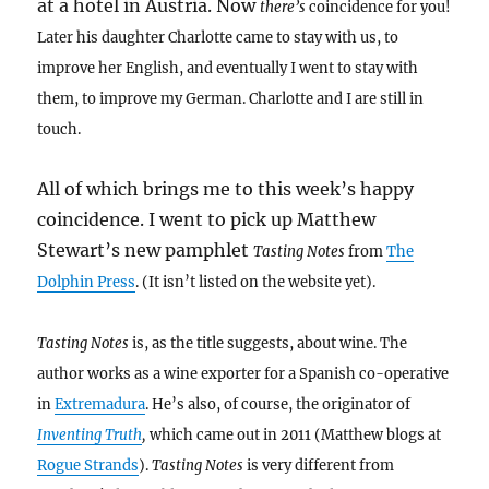
at a hotel in Austria. Now
there’s
coincidence for you!
Later his daughter Charlotte came to stay with us, to
improve her English, and eventually I went to stay with
them, to improve my German. Charlotte and I are still in
touch.
All of which brings me to this week’s happy
coincidence. I went to pick up Matthew
Stewart’s new pamphlet
Tasting Notes
from
The
Dolphin Press
. (It isn’t listed on the website yet).
Tasting Notes
is, as the title suggests, about wine. The
author works as a wine exporter for a Spanish co-operative
in
Extremadura
. He’s also, of course, the originator of
Inventing Truth
,
which came out in 2011 (Matthew blogs at
Rogue Strands
).
Tasting Notes
is very different from