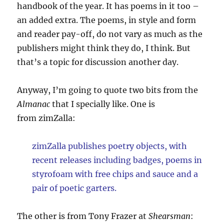
handbook of the year. It has poems in it too –
an added extra. The poems, in style and form
and reader pay-off, do not vary as much as the
publishers might think they do, I think. But
that’s a topic for discussion another day.
Anyway, I’m going to quote two bits from the
Almanac
that I specially like. One is
from zimZalla:
zimZalla publishes poetry objects, with
recent releases including badges, poems in
styrofoam with free chips and sauce and a
pair of poetic garters.
The other is from Tony Frazer at
Shearsman
: