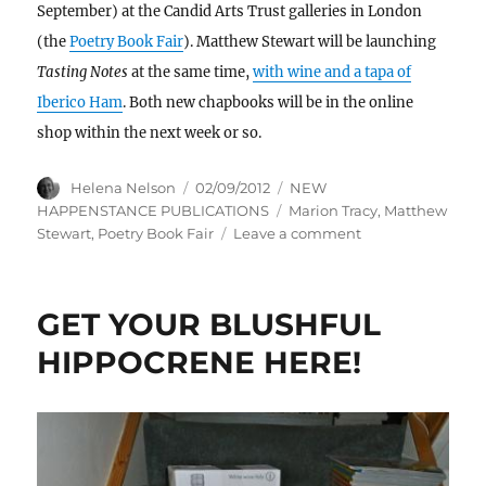
September) at the Candid Arts Trust galleries in London
(the
Poetry Book Fair
). Matthew Stewart will be launching
Tasting Notes
at the same time,
with wine and a tapa of
Iberico Ham
. Both new chapbooks will be in the online
shop within the next week or so.
Author
Posted
Categories
Helena Nelson
02/09/2012
NEW
on
Tags
HAPPENSTANCE PUBLICATIONS
Marion Tracy
,
Matthew
on
Stewart
,
Poetry Book Fair
Leave a comment
Balanced,
rational,
reasonable,
GET YOUR BLUSHFUL
sensible,
sane,
HIPPOCRENE HERE!
sound
.
.
.
.