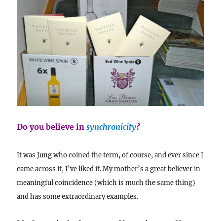
Do you believe in
synchronicity
?
It was Jung who coined the term, of course, and ever since I
came across it, I’ve liked it. My mother’s a great believer in
meaningful coincidence (which is much the same thing)
and has some extraordinary examples.