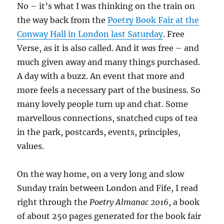
No – it’s what I was thinking on the train on
the way back from the
Poetry Book Fair at the
Conway Hall in London last Saturday
. Free
Verse, as it is also called. And it
was
free – and
much given away and many things purchased.
A day with a buzz. An event that more and
more feels a necessary part of the business. So
many lovely people turn up and chat. Some
marvellous connections, snatched cups of tea
in the park, postcards, events, principles,
values.
On the way home, on a very long and slow
Sunday train between London and Fife, I read
right through the
Poetry Almanac 2016
, a book
of about 250 pages generated for the book fair