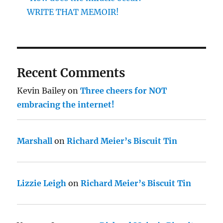
WRITE THAT MEMOIR!
Recent Comments
Kevin Bailey
on
Three cheers for NOT
embracing the internet!
Marshall
on
Richard Meier’s Biscuit Tin
Lizzie Leigh
on
Richard Meier’s Biscuit Tin