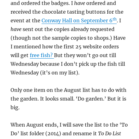
and ordered the badges. I
have
ordered and
received the chocolate tasting buttons for the
th
event at the
Conway Hall on September 6
. I
have
sent out the copies already requested
(though not the sample copies to shops.) Have
I mentioned how the first 25 website orders
will get
free fish?
But they won’t go out till
Wednesday because I don’t pick up the fish till
Wednesday (it’s on my list).
Only one item on the August list has to do with
the garden. It looks small. ‘Do garden.’ But it is
big.
When August ends, I will save the list to the ‘To
Do’ list folder (2014) and rename it
To Do List