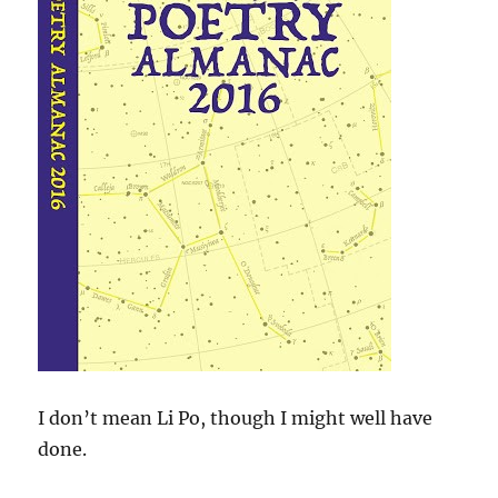
I don’t mean Li Po, though I might well have
done.