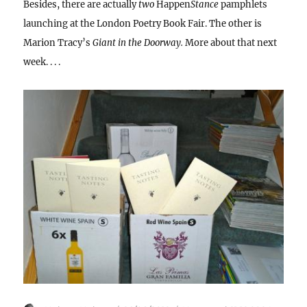
Besides, there are actually
two
Happen
Stance
pamphlets
launching at the London Poetry Book Fair. The other is
Marion Tracy’s
Giant in the Doorway.
More about that next
week. . . .