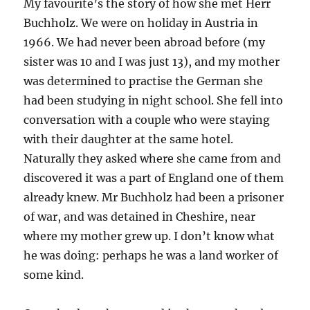
My favourite’s the story of how she met Herr
Buchholz. We were on holiday in Austria in
1966. We had never been abroad before (my
sister was 10 and I was just 13), and my mother
was determined to practise the German she
had been studying in night school. She fell into
conversation with a couple who were staying
with their daughter at the same hotel.
Naturally they asked where she came from and
discovered it was a part of England one of them
already knew. Mr Buchholz had been a prisoner
of war, and was detained in Cheshire, near
where my mother grew up. I don’t know what
he was doing: perhaps he was a land worker of
some kind.