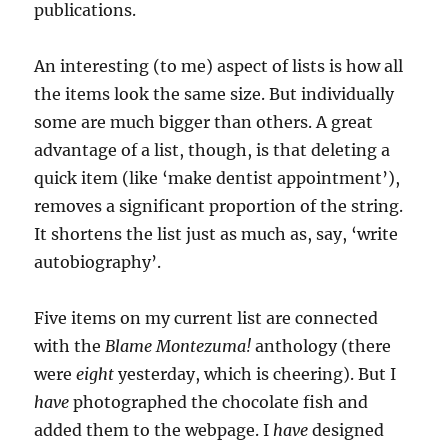
publications.
An interesting (to me) aspect of lists is how all
the items look the same size. But individually
some are much bigger than others. A great
advantage of a list, though, is that deleting a
quick item (like ‘make dentist appointment’),
removes a significant proportion of the string.
It shortens the list just as much as, say, ‘write
autobiography’.
Five items on my current list are connected
with the
Blame Montezuma!
anthology (there
were
eight
yesterday, which is cheering). But I
have
photographed the chocolate fish and
added them to the webpage. I
have
designed