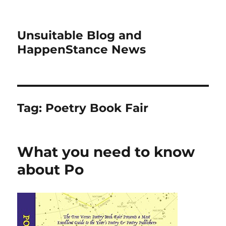
Unsuitable Blog and
HappenStance News
Tag:
Poetry Book Fair
What you need to know
about Po