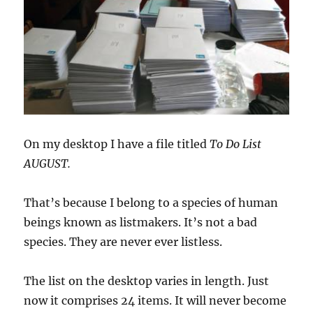
On my desktop I have a file titled
To Do List
AUGUST.
That’s because I belong to a species of human
beings known as listmakers. It’s not a bad
species. They are never ever listless.
The list on the desktop varies in length. Just
now it comprises 24 items. It will never become