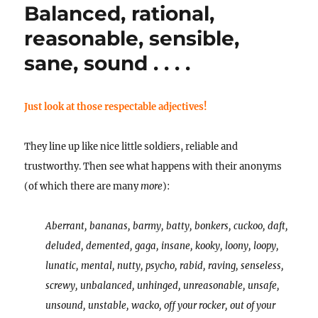
Balanced, rational,
POEMS!
reasonable, sensible,
sane, sound . . . .
Just look at those respectable adjectives!
They line up like nice little soldiers, reliable and
trustworthy. Then see what happens with their anonyms
(of which there are many
more
):
Aberrant, bananas, barmy, batty, bonkers, cuckoo, daft,
deluded, demented, gaga, insane, kooky, loony, loopy,
lunatic, mental, nutty, psycho, rabid, raving, senseless,
screwy, unbalanced, unhinged, unreasonable, unsafe,
unsound, unstable, wacko, off your rocker, out of your