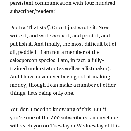
persistent communication with four hundred
subscriber/readers?
Poetry. That
stuff
. Once I just wrote it. Now I
write it, and write
about
it, and print it, and
publish it. And finally, the most difficult bit of
all, peddle it. I am not a member of the
salesperson species. I am, in fact, a fully-
trained understater (as well as a listmaker).
And I have never ever been good at making
money, though I can make a number of other
things, lists being only one.
You don’t need to know any of this. But if
you’re one of the 400 subscribers, an envelope
will reach you on Tuesday or Wednesday of this