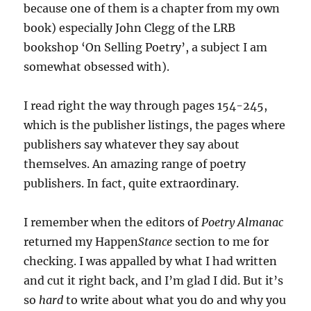
because one of them is a chapter from my own
book) especially John Clegg of the LRB
bookshop ‘On Selling Poetry’, a subject I am
somewhat obsessed with).
I read right the way through pages 154-245,
which is the publisher listings, the pages where
publishers say whatever they say about
themselves. An amazing range of poetry
publishers. In fact, quite extraordinary.
I remember when the editors of
Poetry Almanac
returned my Happen
Stance
section to me for
checking. I was appalled by what I had written
and cut it right back, and I’m glad I did. But it’s
so
hard
to write about what you do and why you