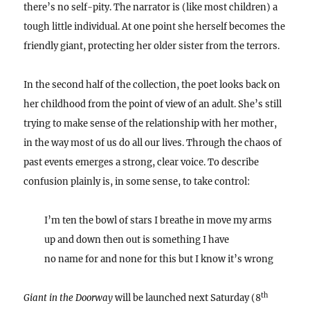
there’s no self-pity. The narrator is (like most children) a
tough little individual. At one point she herself becomes the
friendly giant, protecting her older sister from the terrors.
In the second half of the collection, the poet looks back on
her childhood from the point of view of an adult. She’s still
trying to make sense of the relationship with her mother,
in the way most of us do all our lives. Through the chaos of
past events emerges a strong, clear voice. To describe
confusion plainly is, in some sense, to take control:
I’m ten the bowl of stars I breathe in move my arms
up and down then out is something I have
no name for and none for this but I know it’s wrong
th
Giant in the Doorway
will be launched next Saturday (8