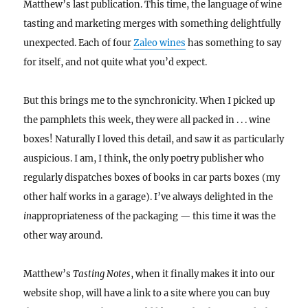
Matthew’s last publication. This time, the language of wine
tasting and marketing merges with something delightfully
unexpected. Each of four
Zaleo wines
has something to say
for itself, and not quite what you’d expect.
But this brings me to the synchronicity. When I picked up
the pamphlets this week, they were all packed in . . . wine
boxes! Naturally I loved this detail, and saw it as particularly
auspicious. I am, I think, the only poetry publisher who
regularly dispatches boxes of books in car parts boxes (my
other half works in a garage). I’ve always delighted in the
in
appropriateness of the packaging — this time it was the
other way around.
Matthew’s
Tasting Notes
, when it finally makes it into our
website shop, will have a link to a site where you can buy