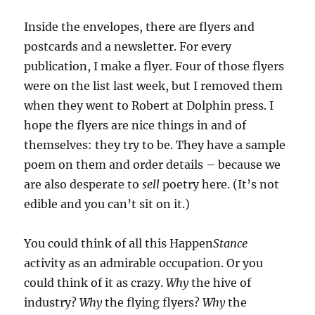
Inside the envelopes, there are flyers and
postcards and a newsletter. For every
publication, I make a flyer. Four of those flyers
were on the list last week, but I removed them
when they went to Robert at Dolphin press. I
hope the flyers are nice things in and of
themselves: they try to be. They have a sample
poem on them and order details – because we
are also desperate to
sell
poetry here. (It’s not
edible and you can’t sit on it.)
You could think of all this Happen
Stance
activity as an admirable occupation. Or you
could think of it as crazy.
Why
the hive of
industry?
Why
the flying flyers?
Why
the