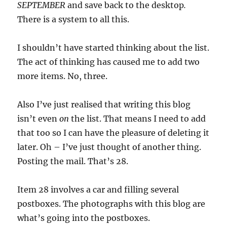
SEPTEMBER
and save back to the desktop
.
There is a system to all this.
I shouldn’t have started thinking about the list.
The act of thinking has caused me to add two
more items. No, three.
Also I’ve just realised that writing this blog
isn’t even
on
the list. That means I need to add
that too so I can have the pleasure of deleting it
later. Oh – I’ve just thought of another thing.
Posting the mail. That’s 28.
Item 28 involves a car and filling several
postboxes. The photographs with this blog are
what’s going into the postboxes.