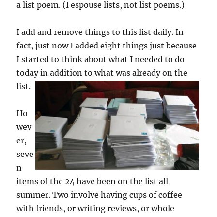
a list poem. (I espouse lists, not list poems.)
I add and remove things to this list daily. In
fact, just now I added eight things just because
I started to think about what I needed to do
today in addition to what was already on the
list.
Ho
wev
er,
seve
n
items of the 24 have been on the list all
summer. Two involve having cups of coffee
with friends, or writing reviews, or whole