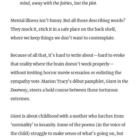
mind, away with the fairies, lost the plot.
Mental illness isn’t funny. But all those describing words?
They mock it, stick it in a safe place on the back shelf,
where we keep things we don’t want to contemplate.
Because of all that, it’s hard to write about—hard to evoke
that reality where the brain doesn’t work properly—
without inviting horror movie scenarios or enlisting the
sympathy vote. Marion Tracy’s début pamphlet,
Giant in the
Doorway
, steers a bold course between these torturous
extremes.
Giant
is about childhood with a mother who lurches from
‘normality’ to insanity. Some of the poems (in the voice of
the child) struggle to make sense of what’s going on, but