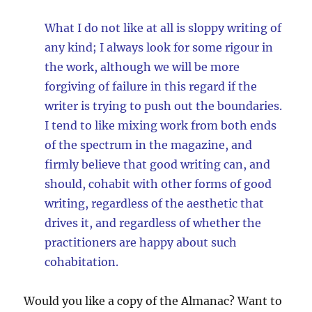
What I do not like at all is sloppy writing of
any kind; I always look for some rigour in
the work, although we will be more
forgiving of failure in this regard if the
writer is trying to push out the boundaries.
I tend to like mixing work from both ends
of the spectrum in the magazine, and
firmly believe that good writing can, and
should, cohabit with other forms of good
writing, regardless of the aesthetic that
drives it, and regardless of whether the
practitioners are happy about such
cohabitation.
Would you like a copy of the Almanac? Want to