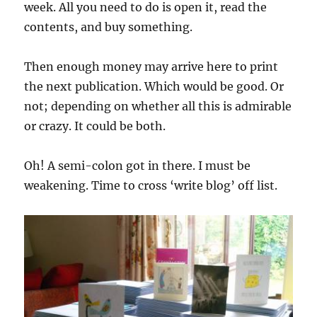
week. All you need to do is open it, read the
contents, and buy something.
Then enough money may arrive here to print
the next publication. Which would be good. Or
not; depending on whether all this is admirable
or crazy. It could be both.
Oh! A semi-colon got in there. I must be
weakening. Time to cross ‘write blog’ off list.