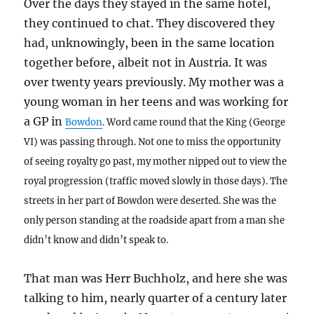
Over the days they stayed in the same hotel,
they continued to chat. They discovered they
had, unknowingly, been in the same location
together before, albeit not in Austria. It was
over twenty years previously. My mother was a
young woman in her teens and was working for
a GP in
Bowdon
. Word came round that the King (George
VI) was passing through. Not one to miss the opportunity
of seeing royalty go past, my mother nipped out to view the
royal progression (traffic moved slowly in those days). The
streets in her part of Bowdon were deserted. She was the
only person standing at the roadside apart from a man she
didn’t know and didn’t speak to.
That man was Herr Buchholz, and here she was
talking to him, nearly quarter of a century later