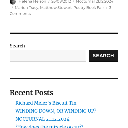
Author
Posted
Categories
Helena Nelson
26/08/2012
Nocturnal 21.12.2024
on
Tags
Marion Tracy
,
Matthew Stewart
,
Poetry Book Fair
3
on
Comments
GET
YOUR
BLUSHFUL
HIPPOCRENE
HERE!
Search
SEARCH
Recent Posts
Richard Meier’s Biscuit Tin
WINDING DOWN, OR WINDING UP?
NOCTURNAL 21.12.2024
‘How does the miracle occur?’