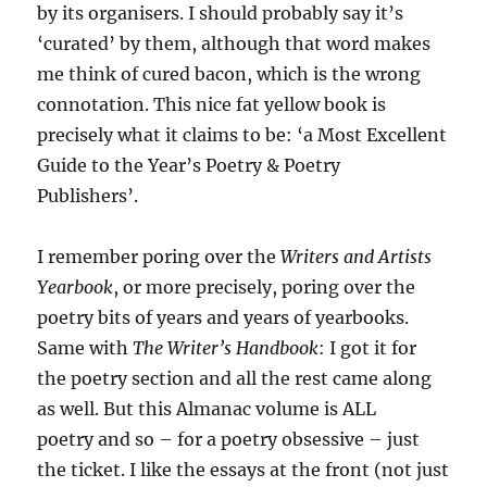
by its organisers. I should probably say it’s
‘curated’ by them, although that word makes
me think of cured bacon, which is the wrong
connotation. This nice fat yellow book is
precisely what it claims to be: ‘a Most Excellent
Guide to the Year’s Poetry & Poetry
Publishers’.
I remember poring over the
Writers and Artists
Yearbook
, or more precisely, poring over the
poetry bits of years and years of yearbooks.
Same with
The Writer’s Handbook
: I got it for
the poetry section and all the rest came along
as well. But this Almanac volume is ALL
poetry and so – for a poetry obsessive – just
the ticket. I like the essays at the front (not just