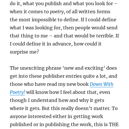
do it, what you publish and what you look for –
when it comes to
poetry
, of all written forms
the most impossible to define. If I could define
what I was looking for, then people would send
that thing to me – and that would be terrible. If
I could define it in advance, how could it
surprise me?
The unexciting phrase ‘new and exciting’ does
get into these publisher entries quite a lot, and
those who have read my new book
Down With
Poetry!
will know how I feel about that, even
though I understand how and why it gets
where it gets. But this really doesn’t matter. To
anyone interested either in getting work
published or in publishing the work, this is THE