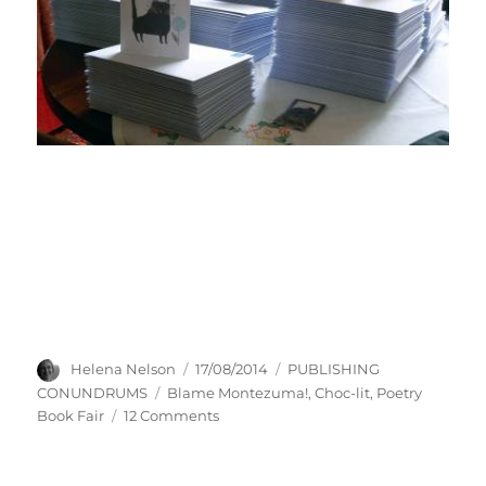
Author
Posted
Categories
Helena Nelson
17/08/2014
PUBLISHING
on
Tags
CONUNDRUMS
Blame Montezuma!
,
Choc-lit
,
Poetry
on
Book Fair
12 Comments
DOWN
WITH
LIST