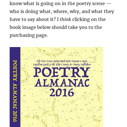
know what is going on in the poetry scene —
who is doing what, where, why, and what they
have to say about it? I
think
clicking on the
book image below should take you to the
purchasing page.