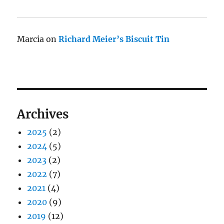
Marcia
on
Richard Meier’s Biscuit Tin
Archives
2025
(2)
2024
(5)
2023
(2)
2022
(7)
2021
(4)
2020
(9)
2019
(12)