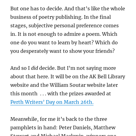
But one has to decide. And that’s like the whole
business of poetry publishing. In the final
stages, subjective personal preference comes
in. It is not enough to admire a poem. Which
one do you want to learn by heart? Which do
you desperately want to show your friends?
And so I
did
decide. But I’m not saying more
about that here. It will be on the AK Bell Library
website and the William Soutar website later
this month . . . with the prizes awarded at
Perth Writers’ Day on March 26th.
Meanwhile, for me it’s back to the three
pamphlets in hand: Peter Daniels, Matthew
Stewart and Michael Mackmin, winners one