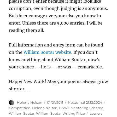
please don’t enter because it might look like
corruption, even though judging is anonymous.
But do encourage everyone else you know to
enter. Unless there are 5,000 entries, I will be
reading them all.
Full information and entry form can be found
on the
William Soutar website
. If you don’t
know anything about William Soutar, now’s
your chance — he is — or was — remarkable.
Happy New Work! May your poems always grow
shorter . . .
Author
Posted
Categories
Tags
Helena Nelson
01/01/2011
Nocturnal 21.12.2024
on
Competition
,
Helena Nelson
,
HSWF Mentoring Scheme
,
William Soutar
,
William Soutar Writing Prize
Leave a