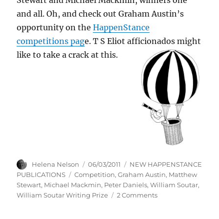
and all. Oh, and check out Graham Austin’s
opportunity on the
HappenStance
competitions pag
e. T S Eliot afficionados might
like to take a crack at this.
Author
Posted
Categories
Helena Nelson
06/03/2011
NEW HAPPENSTANCE
on
Tags
PUBLICATIONS
Competition
,
Graham Austin
,
Matthew
Stewart
,
Michael Mackmin
,
Peter Daniels
,
William Soutar
,
on
William Soutar Writing Prize
2 Comments
HOW
TO