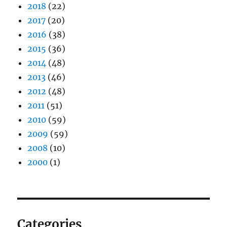
2018
(22)
2017
(20)
2016
(38)
2015
(36)
2014
(48)
2013
(46)
2012
(48)
2011
(51)
2010
(59)
2009
(59)
2008
(10)
2000
(1)
Categories