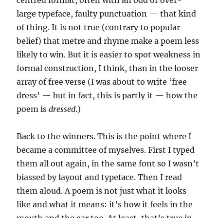
large typeface, faulty punctuation — that kind
of thing. It is not true (contrary to popular
belief) that metre and rhyme make a poem less
likely to win. But it is easier to spot weakness in
formal construction, I think, than in the looser
array of free verse (I was about to write ‘free
dress’ — but in fact, this is partly it — how the
poem is
dressed
.)
Back to the winners. This is the point where I
became a committee of myselves. First I typed
them all out again, in the same font so I wasn’t
biassed by layout and typeface. Then I read
them aloud. A poem is not just what it looks
like and what it means: it’s how it feels in the
mouth and the ear too. At least, that’s true in