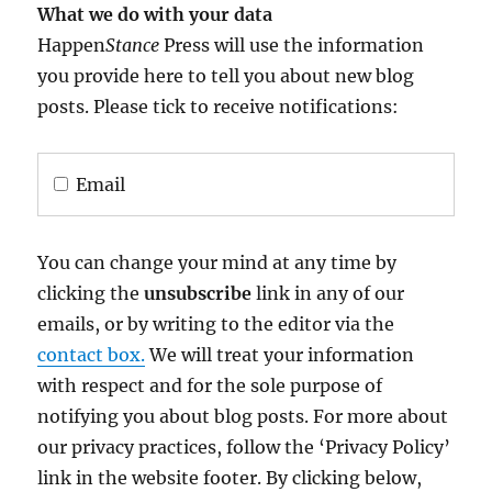
What we do with your data
Happen
Stance
Press will use the information
you provide here to tell you about new blog
posts. Please tick to receive notifications:
Email
You can change your mind at any time by
clicking the
unsubscribe
link in any of our
emails, or by writing to the editor via the
contact box.
We will treat your information
with respect and for the sole purpose of
notifying you about blog posts. For more about
our privacy practices, follow the ‘Privacy Policy’
link in the website footer. By clicking below,