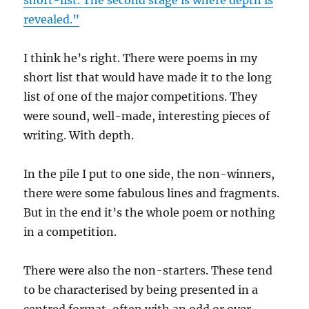
revealed.”
I think he’s right. There were poems in my
short list that would have made it to the long
list of one of the major competitions. They
were sound, well-made, interesting pieces of
writing. With depth.
In the pile I put to one side, the non-winners,
there were some fabulous lines and fragments.
But in the end it’s the whole poem or nothing
in a competition.
There were also the non-starters. These tend
to be characterised by being presented in a
centred format, often with an odd or over-