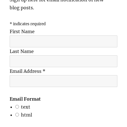
blog posts.
*
indicates required
First Name
Last Name
Email Address
*
Email Format
text
html