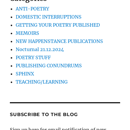
ANTI-POETRY
DOMESTIC INTERRUPTIONS
GETTING YOUR POETRY PUBLISHED
MEMOIRS
NEW HAPPENSTANCE PUBLICATIONS
Nocturnal 21.12.2024
POETRY STUFF
PUBLISHING CONUNDRUMS
SPHINX
TEACHING/LEARNING
SUBSCRIBE TO THE BLOG
Sign up here for email notification of new