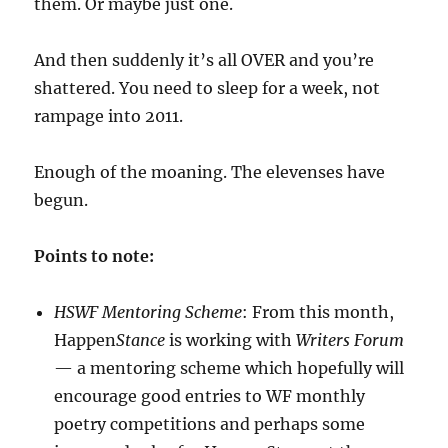
them. Or maybe just one.
And then suddenly it’s all OVER and you’re
shattered. You need to sleep for a week, not
rampage into 2011.
Enough of the moaning. The elevenses have
begun.
Points to note:
HSWF Mentoring Scheme
: From this month,
Happen
Stance
is working with
Writers Forum
— a mentoring scheme which hopefully will
encourage good entries to WF monthly
poetry competitions and perhaps some