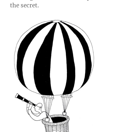
the secret.