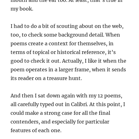
my book.
I had to do a bit of scouting about on the web,
too, to check some background detail. When
poems create a context for themselves, in
terms of topical or historical reference, it’s
good to check it out. Actually, I like it when the
poem operates in a larger frame, when it sends
its reader on a treasure hunt.
And then I sat down again with my 12 poems,
all carefully typed out in Calibri. At this point, I
could make a strong case for all the final
contenders, and especially for particular
features of each one.