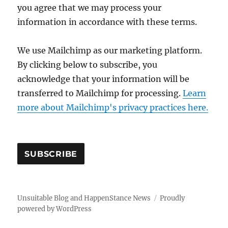
you agree that we may process your
information in accordance with these terms.
We use Mailchimp as our marketing platform.
By clicking below to subscribe, you
acknowledge that your information will be
transferred to Mailchimp for processing.
Learn
more about Mailchimp's privacy practices here.
Unsuitable Blog and HappenStance News
Proudly
powered by WordPress