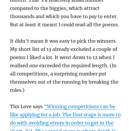
compared to the biggies, which attract
thousands and which you have to
pay
to enter.
But at least it meant I could read all the poems.
It didn’t mean it was easy to pick the winners.
My short list of 13 already excluded a couple of
poems I liked a lot. It went down to 12 when I
realised one exceeded the required length. (In
all competitions, a surprising number put
themselves out of the running by breaking the
rules.)
Tim Love says
“Winning competitions can be
like applying for a job. The first stage is more to
do with avoiding errors in order to get in the
short-list. The second stage is where depth is