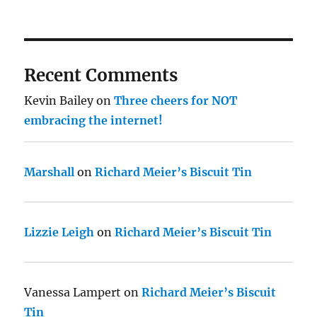
Recent Comments
Kevin Bailey
on
Three cheers for NOT
embracing the internet!
Marshall
on
Richard Meier’s Biscuit Tin
Lizzie Leigh
on
Richard Meier’s Biscuit Tin
Vanessa Lampert
on
Richard Meier’s Biscuit
Tin