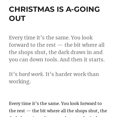
WIN
CHRISTMAS IS A-GOING
A
POETRY
OUT
COMPETITION
Every time it’s the same. You look
forward to the rest — the bit where all
the shops shut, the dark draws in and
you can down tools. And then it starts.
It’s
hard work.
It’s harder work than
working.
Every time it’s the same. You look forward to
the rest — the bit where all the shops shut, the