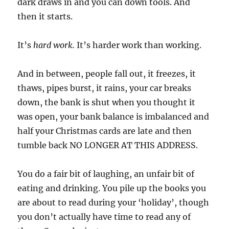
dark draws in and you can down tools. And
then it starts.
It’s
hard work.
It’s harder work than working.
And in between, people fall out, it freezes, it
thaws, pipes burst, it rains, your car breaks
down, the bank is shut when you thought it
was open, your bank balance is imbalanced and
half your Christmas cards are late and then
tumble back NO LONGER AT THIS ADDRESS.
You do a fair bit of laughing, an unfair bit of
eating and drinking. You pile up the books you
are about to read during your ‘holiday’, though
you don’t actually have time to read any of