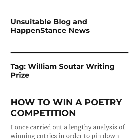
Unsuitable Blog and
HappenStance News
Tag:
William Soutar Writing
Prize
HOW TO WIN A POETRY
COMPETITION
I once carried out a lengthy analysis of
winning entries in order to pin down