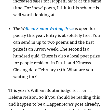
increased sales for Happen
Stance
at the same
time. For ‘new’ poets, I think this scheme is
well worth looking at.
The W
illiam Soutar Writing Prize
is open for
poetry this year. Entry is absolutely free. You
can send in up to two poems and the first
prize is an Arvon Week. The second is a
hundred quid. There is also a local poet prize
for people resident in Perth and Kinross.
Closing date February 14th. What are you
waiting for?
This year’s William Soutar judge is . . . er . . .
Helena Nelson. So if you should be reading this
and happen to be a Happen
Stance
poet already,