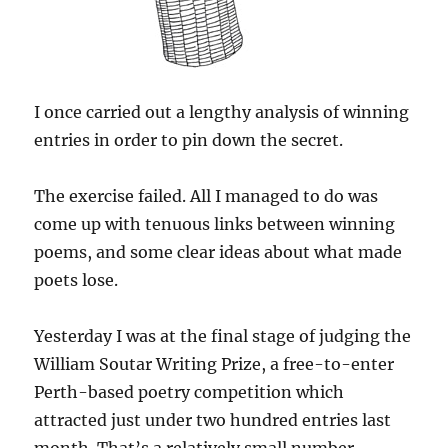
I once carried out a lengthy analysis of winning
entries in order to pin down the secret.
The exercise failed. All I managed to do was
come up with tenuous links between winning
poems, and some clear ideas about what made
poets lose.
Yesterday I was at the final stage of judging the
William Soutar Writing Prize, a free-to-enter
Perth-based poetry competition which
attracted just under two hundred entries last
month. That’s a relatively small number