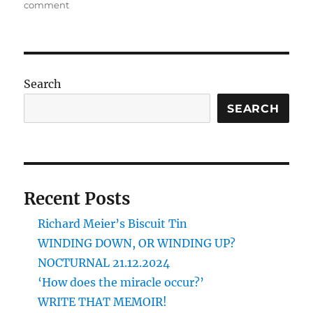
on
comment
CHRISTMAS
IS
A-
GOING
OUT
Search
SEARCH
Recent Posts
Richard Meier’s Biscuit Tin
WINDING DOWN, OR WINDING UP?
NOCTURNAL 21.12.2024
‘How does the miracle occur?’
WRITE THAT MEMOIR!